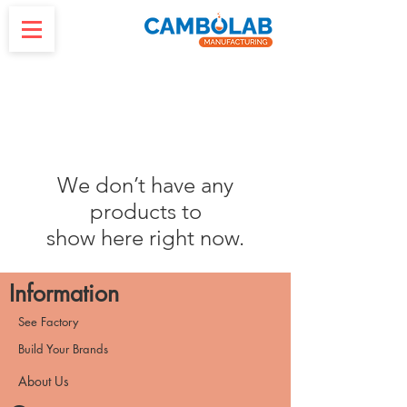
We don’t have any
products to
show here right now.
Information
See Factory
Build Your Brands
About Us