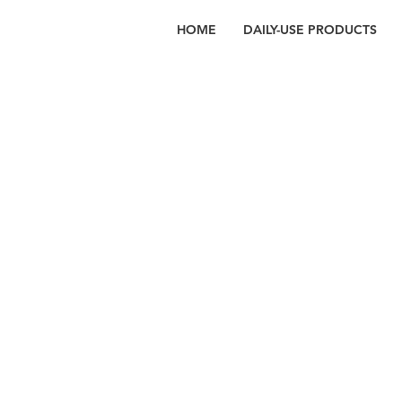
HOME
DAILY-USE PRODUCTS