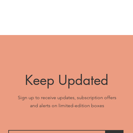
Keep Updated
Sign up to receive updates, subscription offers
and alerts on limited-edition boxes