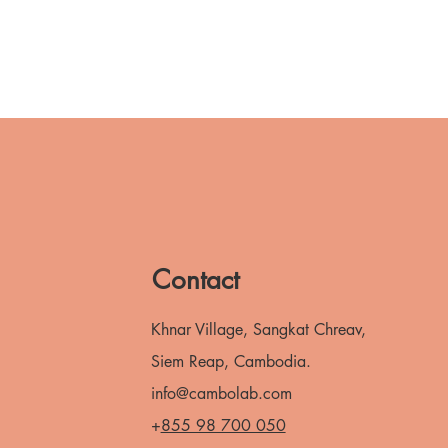
Contact
Khnar Village, Sangkat Chreav,
Siem Reap, Cambodia.
info@cambolab.com
+
855 98 700 050