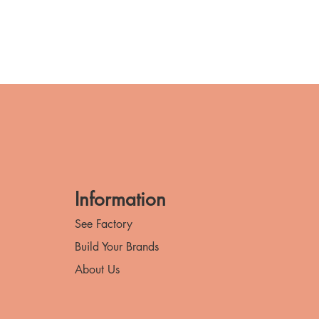
Information
See Factory
Build Your Brands
About Us