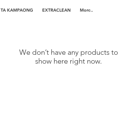
TA KAMPAONG
EXTRACLEAN
More..
We don’t have any products to
show here right now.