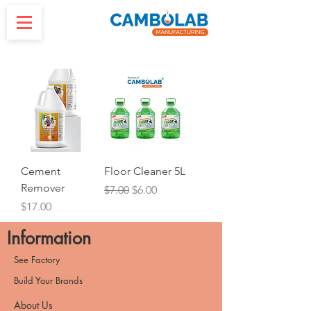
Cement
Floor Cleaner 5L
Remover
Regular Price
Sale Price
$7.00
$6.00
Price
$17.00
Information
See Factory
Build Your Brands
About Us