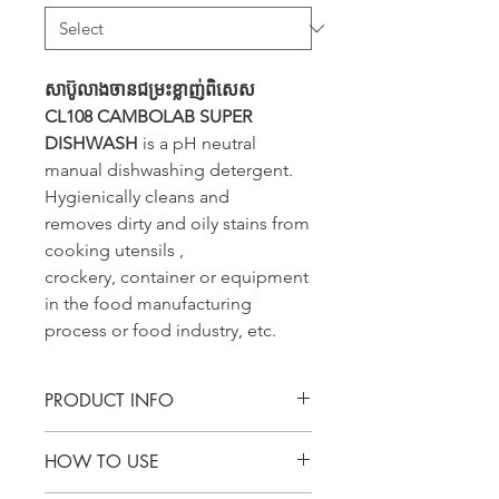
សាប៊ូលាងចានជម្រះខ្លាញ់ពិសេស
CL108 CAMBOLAB SUPER
DISHWASH
is a pH neutral
manual dishwashing detergent.
Hygienically cleans and
removes dirty and oily stains from
cooking utensils ,
crockery, container or equipment
in the food manufacturing
process or food industry, etc.
PRODUCT INFO
CL108 CAMBOLAB SUPER
HOW TO USE
DISHWASH is a pH neutral manual
dishwashing detergent. Hygienically