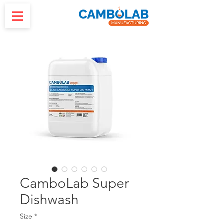
CamboLab Super
Dishwash
Size
*