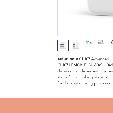
សាប៊ូលាងចាន CL107 Advanced
CL107 LEMON DISHWASH (Ad
dishwashing detergent. Hygieni
stains from cooking utensils , 
food manufacturing process or 