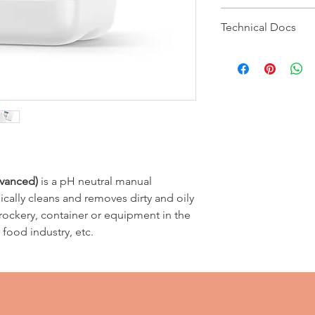
Type of Soil
Recommended dilu
Technical Docs
Type of soil
Regular
MSDS
Regular soil
Technical Bulletin
Heavy
Apply by sponge.
Heavy soil
Agitate and thorou
Apply by sponge. 
with water.
vanced)
is a pH neutral manual
cally cleans and removes dirty and oily
crockery, container or equipment in the
food industry, etc.