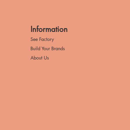
Information
See Factory
Build Your Brands
About Us