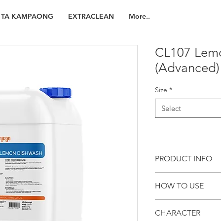
TA KAMPAONG
EXTRACLEAN
More..
CL107 Lem
(Advanced)
Size
*
Select
PRODUCT INFO
CL107 LEMON DISHWA
HOW TO USE
manual dishwashing d
removes dirty and oily
General Cleaning
crockery, container 
CHARACTER
Recommended dilu
manufacturing process