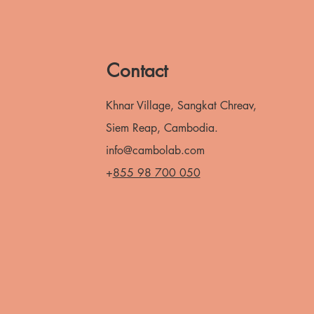
Contact
Khnar Village, Sangkat Chreav,
Siem Reap, Cambodia.
info@cambolab.com
+
855 98 700 050