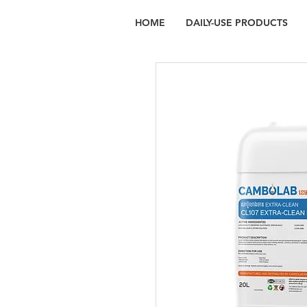
HOME
DAILY-USE PRODUCTS