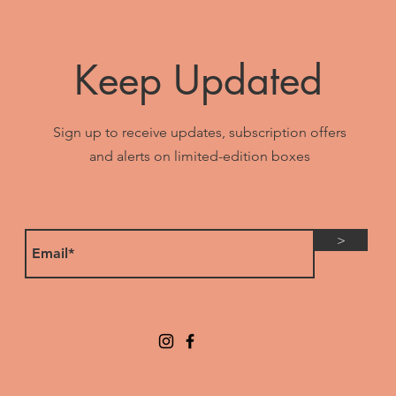
Keep Updated
Sign up to receive updates, subscription offers
and alerts on limited-edition boxes
>