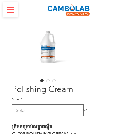
Polishing Cream
Size
*
គ្រីមសម្រាប់សម្អាតស្នឹម
CL703 POLISHING CREAM
is a