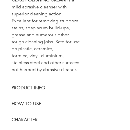
mild abrasive cleanser with
superior cleaning action.
Excellent for removing stubborn
stains, soap scum build-ups,
grease and numerous other
tough cleaning jobs. Safe for use
on plastic, ceramics,
formica, vinyl, aluminium,
stainless steel and other surfaces
not harmed by abrasive cleaner.
PRODUCT INFO
CL703 POLISHING CREAM is a mild
HOW TO USE
abrasive cleanser with superior
cleaning action. Excellent for
Spread undiluted product onto
removing stubborn stains, soap scum
CHARACTER
the equipment or surface with the
build-ups, grease and numerous
need to be clean.
other tough cleaning jobs. Safe for