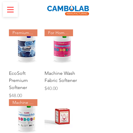
Premium Softener
For HomeUse Machine
EcoSoft
Machine Wash
Premium
Fabric Softener
Softener
Price
$40.00
Price
$48.00
Machine Washing