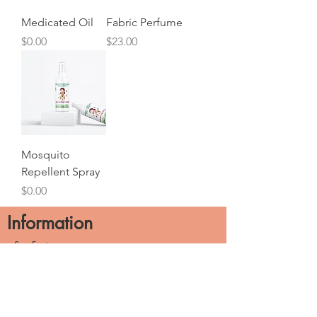
Medicated Oil
Fabric Perfume
Price
Price
$0.00
$23.00
Mosquito
Repellent Spray
Price
$0.00
Information
See Factory
Build Your Brands
About Us