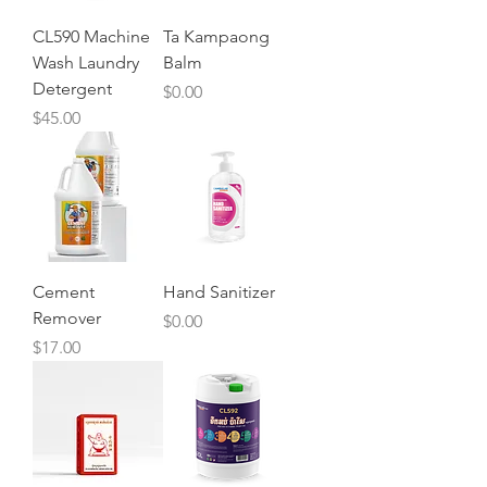
CL590 Machine
Ta Kampaong
Wash Laundry
Balm
Detergent
Price
$0.00
Price
$45.00
Cement
Hand Sanitizer
Remover
Price
$0.00
Price
$17.00