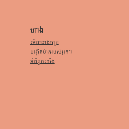
ហាង
មើលរោងចក្រ
បង្កើតម៉ាករបស់អ្នក។
អំពី​ពួក​យើង