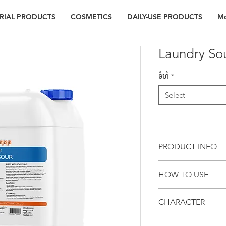
RIAL PRODUCTS
COSMETICS
DAILY-USE PRODUCTS
Mo
Laundry So
ទំហំ
*
Select
PRODUCT INFO
CL503 LAUNDRY SOUR i
HOW TO USE
used for neutralizing 
total wash process to
Use CL503 LAUNDRY
also dissolve rust sta
CHARACTER
Kg of dry clothes (
yellowing of fabric.
the dosage depend
Can be used with 
residue on clothes