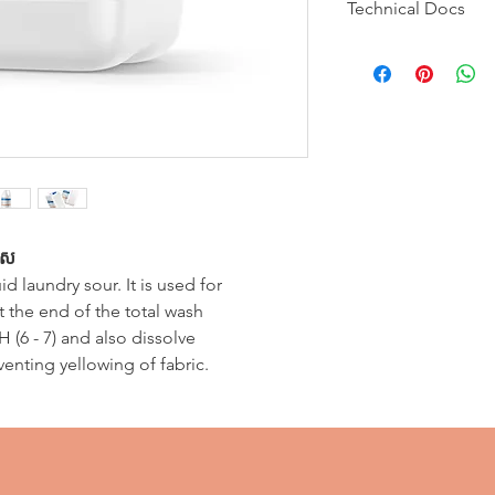
Technical Docs
Contains an iron 
final rinse at pH 6 
traces of iron in t
MSDS
Technical Bulletin
បាស
uid laundry sour. It is used for
at the end of the total wash
 (6 - 7) and also dissolve
eventing yellowing of fabric.