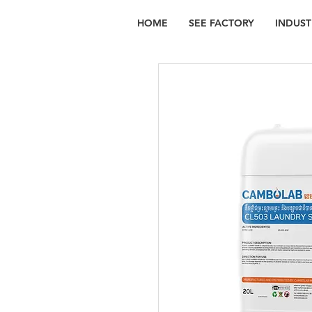
HOME
SEE FACTORY
INDUST