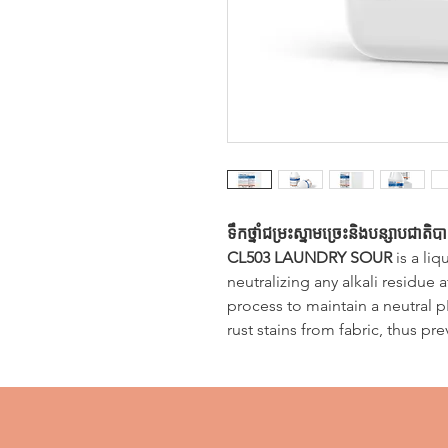
ទឹកថ្នាំជម្រះស្នាមច្រេះនិងបន្សាបជាតិ
CL503 LAUNDRY SOUR
is a liq
neutralizing any alkali residue 
process to maintain a neutral pH
rust stains from fabric, thus pr