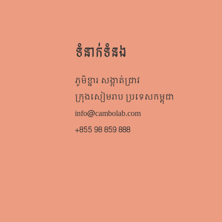
ទំនាក់ទំនង
ភូមិខ្នារ សង្កាត់ជ្រាវ
ក្រុងសៀមរាប​ ប្រទេសកម្ពុជា
info@cambolab.com
+855 98 859 888