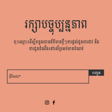
រក្សាបច្ចុប្បន្នភាព
ចុះឈ្មោះដើម្បីទទួលបានព័ត៌មានថ្មីៗការផ្តល់ជូនការជាវ និង
ការជូនដំណឹងនៅលើប្រអប់មានកំណត់
បញ្ចូន