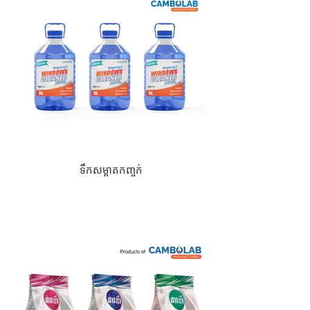
ទឹកសម្អាតកញ្ចក់