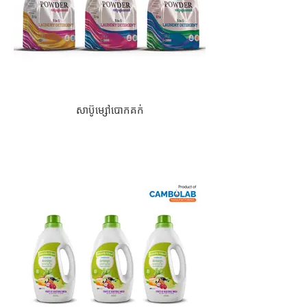
សាប៊ូម្សៅបោកគក់