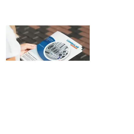
B2B Blue Catalogue Mockup.jpg