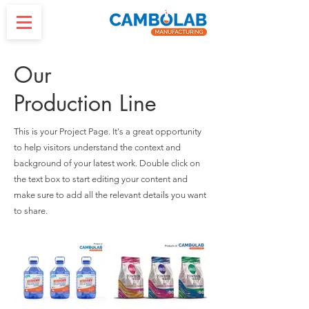
Our
Production Line
This is your Project Page. It's a great opportunity
to help visitors understand the context and
background of your latest work. Double click on
the text box to start editing your content and
make sure to add all the relevant details you want
to share.