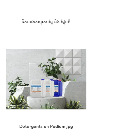
ទឹកលាងសម្អាតបន្លែ និង ផ្លែឈឺ
Detergents on Podium.jpg