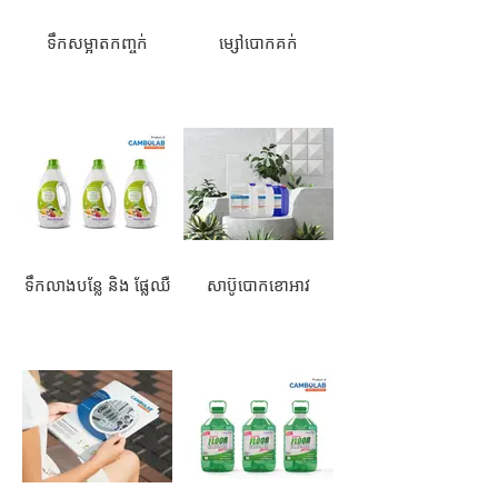
ទឹកសម្អាតកញ្ចក់
ម្សៅបោកគក់
ទឹកលាងបន្លែ និង ផ្លែឈឺ
សាប៊ូបោកខោអាវ