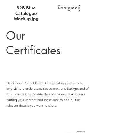
B2B Blue
ទឹកសម្អាតការ៉ូ
Catalogue
Mockup.jpg
Our
Certificates
This is your Project Page. It's a great opportunity to
help visitors understand the context and background of
your latest work. Double click on the text box to start
editing your content and make sure to add all the
relevant details you want to share.